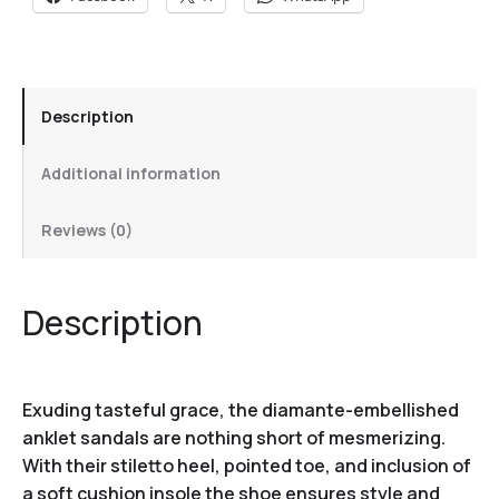
Description
Additional information
Reviews (0)
Description
Exuding tasteful grace, the diamante-embellished
anklet sandals are nothing short of mesmerizing.
With their stiletto heel, pointed toe, and inclusion of
a soft cushion insole the shoe ensures style and