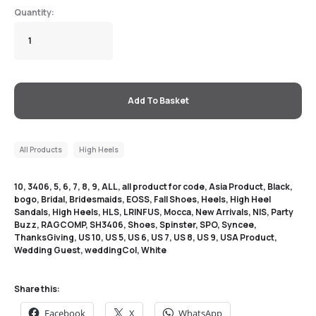
Add To Basket
All Products
High Heels
10
,
3406
,
5
,
6
,
7
,
8
,
9
,
ALL
,
all product for code
,
Asia Product
,
Black
,
bogo
,
Bridal
,
Bridesmaids
,
EOSS
,
Fall Shoes
,
Heels
,
High Heel
Sandals
,
High Heels
,
HLS
,
LRINFUS
,
Mocca
,
New Arrivals
,
NIS
,
Party
Buzz
,
RAGCOMP
,
SH3406
,
Shoes
,
Spinster
,
SPO
,
Syncee
,
ThanksGiving
,
US 10
,
US 5
,
US 6
,
US 7
,
US 8
,
US 9
,
USA Product
,
Wedding Guest
,
weddingCol
,
White
Share this:
Facebook
X
WhatsApp