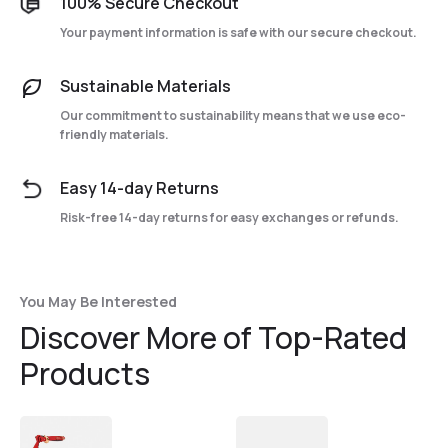
100% Secure Checkout
Your payment information is safe with our secure checkout.
Sustainable Materials
Our commitment to sustainability means that we use eco-
friendly materials.
Easy 14-day Returns
Risk-free 14-day returns for easy exchanges or refunds.
You May Be Interested
Discover More of Top-Rated
Products