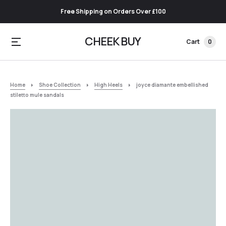
Free Shipping on Orders Over £100
CHEEK BUY
Cart
0
Home
Shoe Collection
High Heels
joyce diamante embellished
stiletto mule sandals