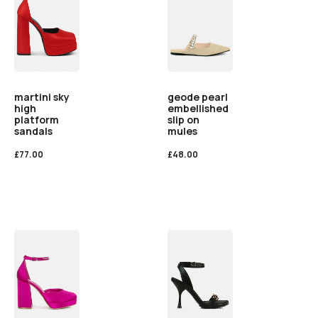
martini sky
geode pearl
high
embellished
platform
slip on
sandals
mules
£
77.00
£
48.00