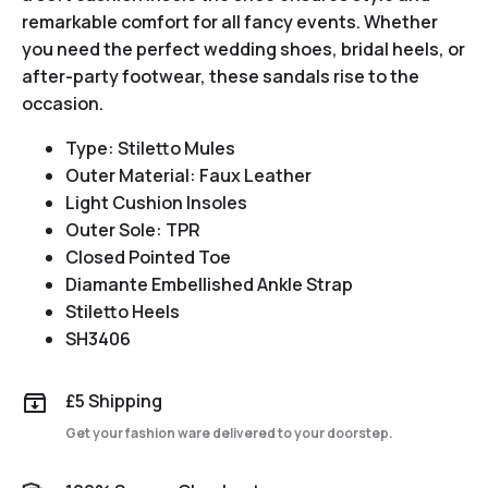
remarkable comfort for all fancy events. Whether
you need the perfect wedding shoes, bridal heels, or
after-party footwear, these sandals rise to the
occasion.
Type: Stiletto Mules
Outer Material: Faux Leather
Light Cushion Insoles
Outer Sole: TPR
Closed Pointed Toe
Diamante Embellished Ankle Strap
Stiletto Heels
SH3406
£5 Shipping
Get your fashion ware delivered to your doorstep.