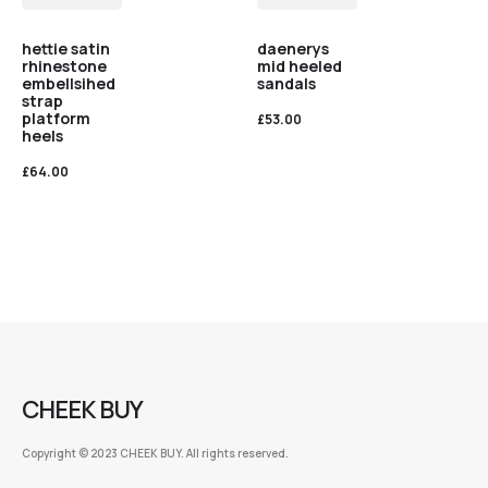
hettie satin
daenerys
rhinestone
mid heeled
embellsihed
sandals
strap
platform
£
53.00
heels
£
64.00
CHEEK BUY
Copyright © 2023 CHEEK BUY. All rights reserved.