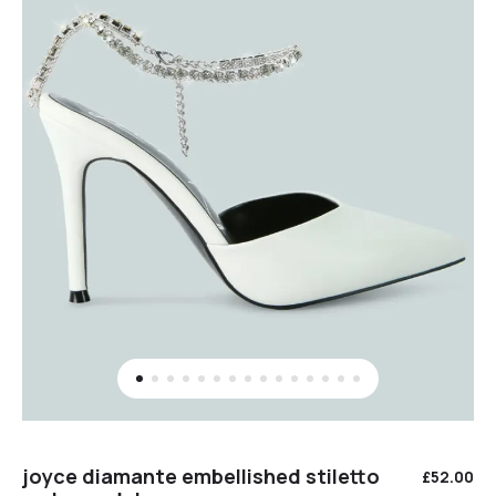
joyce diamante embellished stiletto
£
52.00