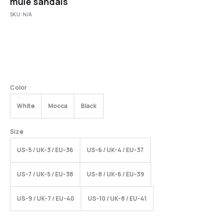
mule sandals
SKU:
N/A
Color
White
Mocca
Black
Size
US-5 / UK-3 / EU-36
US-6 / UK-4 / EU-37
US-7 / UK-5 / EU-38
US-8 / UK-6 / EU-39
US-9 / UK-7 / EU-40
US-10 / UK-8 / EU-41