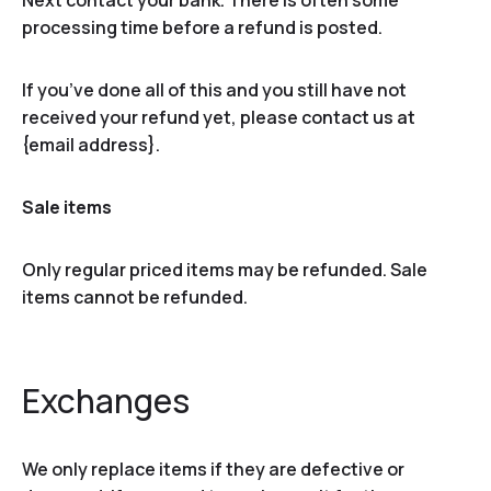
Next contact your bank. There is often some
processing time before a refund is posted.
If you’ve done all of this and you still have not
received your refund yet, please contact us at
{email address}.
Sale items
Only regular priced items may be refunded. Sale
items cannot be refunded.
Exchanges
We only replace items if they are defective or