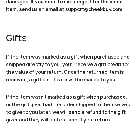
damaged. If you need to exchange it for the same
item, send us an email at support@cheekbuy.com.
Gifts
If the item was marked as a gift when purchased and
shipped directly to you, you’ll receive a gift credit for
the value of your return. Once the returned item is
received, a gift certificate will be mailed to you.
If the item wasn’t marked as a gift when purchased,
or the gift giver had the order shipped to themselves
to give to you later, we will send a refund to the gift
giver and they will find out about your return.