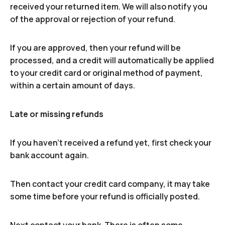
received your returned item. We will also notify you
of the approval or rejection of your refund.
If you are approved, then your refund will be
processed, and a credit will automatically be applied
to your credit card or original method of payment,
within a certain amount of days.
Late or missing refunds
If you haven’t received a refund yet, first check your
bank account again.
Then contact your credit card company, it may take
some time before your refund is officially posted.