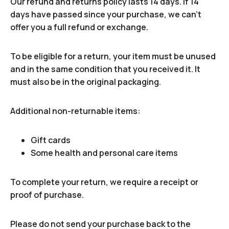
Our refund and returns policy lasts 14 days. If 14
days have passed since your purchase, we can’t
offer you a full refund or exchange.
To be eligible for a return, your item must be unused
and in the same condition that you received it. It
must also be in the original packaging.
Additional non-returnable items:
Gift cards
Some health and personal care items
To complete your return, we require a receipt or
proof of purchase.
Please do not send your purchase back to the