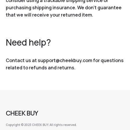
consider using a trackable shipping service or
purchasing shipping insurance. We don’t guarantee
that we will receive your returned item.
Need help?
Contact us at support@cheekbuy.com for questions
related to refunds and returns.
CHEEK BUY
Copyright © 2023 CHEEK BUY. All rights reserved.