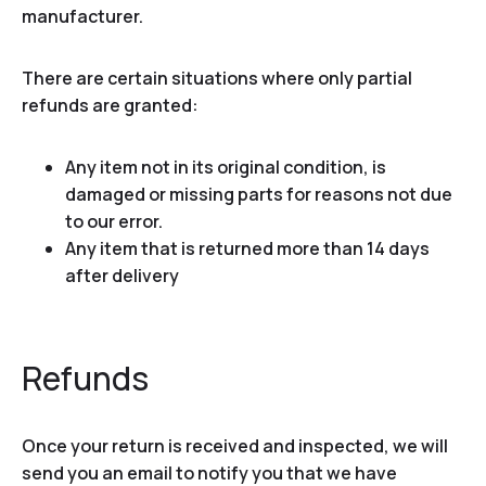
manufacturer.
There are certain situations where only partial
refunds are granted:
Any item not in its original condition, is
damaged or missing parts for reasons not due
to our error.
Any item that is returned more than 14 days
after delivery
Refunds
Once your return is received and inspected, we will
send you an email to notify you that we have