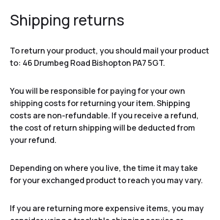
Shipping returns
To return your product, you should mail your product
to: 46 Drumbeg Road Bishopton PA7 5GT.
You will be responsible for paying for your own
shipping costs for returning your item. Shipping
costs are non-refundable. If you receive a refund,
the cost of return shipping will be deducted from
your refund.
Depending on where you live, the time it may take
for your exchanged product to reach you may vary.
If you are returning more expensive items, you may