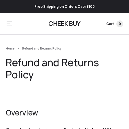
Free Shipping on Orders Over £100
CHEEK BUY
Cart
0
Home
Refund and Returns Policy
Refund and Returns
Policy
Overview