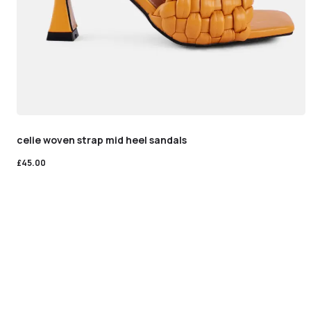
celie woven strap mid heel sandals
£
45.00