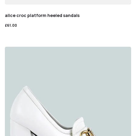
alice croc platform heeled sandals
£
61.00