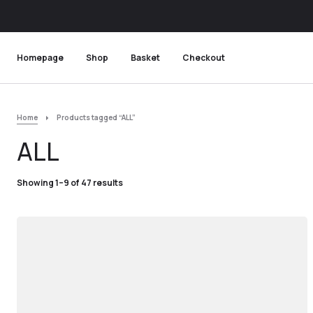
Homepage
Shop
Basket
Checkout
Home
Products tagged “ALL”
ALL
Showing 1–9 of 47 results