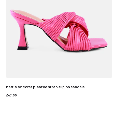
battle ex corss pleated strap slip on sandals
£
47.00