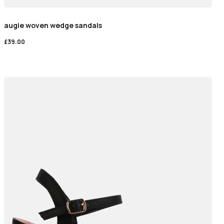
augie woven wedge sandals
£
39.00