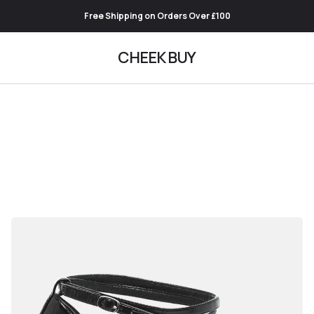
Free Shipping on Orders Over £100
CHEEK BUY