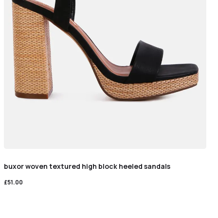
buxor woven textured high block heeled sandals
£
51.00