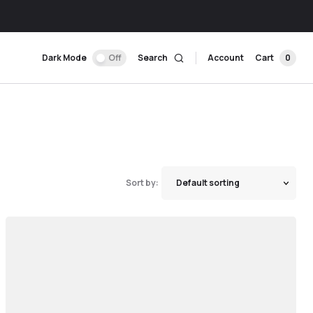
Dark Mode
Off
Search
Account
Cart
0
Sort by: