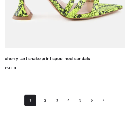
cherry tart snake print spool heel sandals
£
51.00
1
2
3
4
5
6