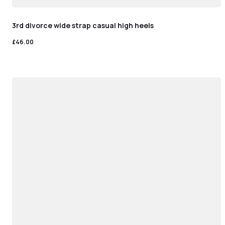
3rd divorce wide strap casual high heels
£
46.00