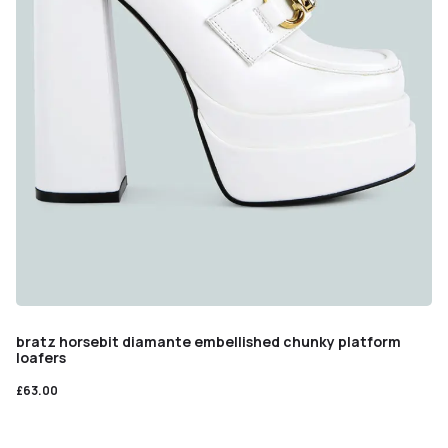
bratz horsebit diamante embellished chunky platform
loafers
£
63.00