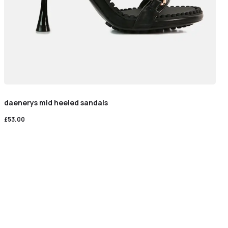
daenerys mid heeled sandals
£
53.00