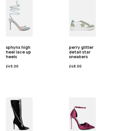
sphynx high
perry glitter
heel lace up
detail star
heels
sneakers
£
49.00
£
48.00