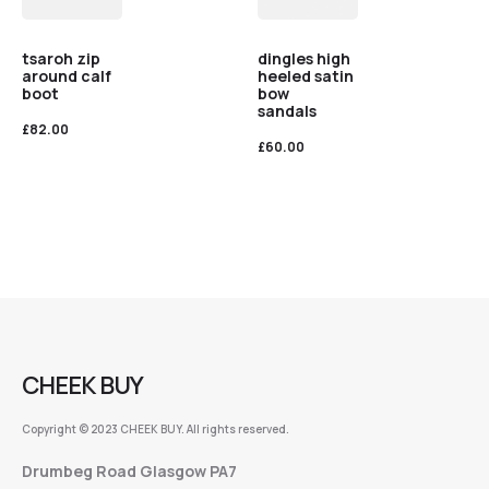
tsaroh zip
dingles high
around calf
heeled satin
boot
bow
sandals
£
82.00
£
60.00
CHEEK BUY
Copyright © 2023 CHEEK BUY. All rights reserved.
Drumbeg Road Glasgow PA7