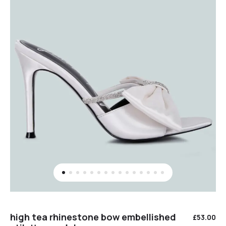
high tea rhinestone bow embellished
£
53.00