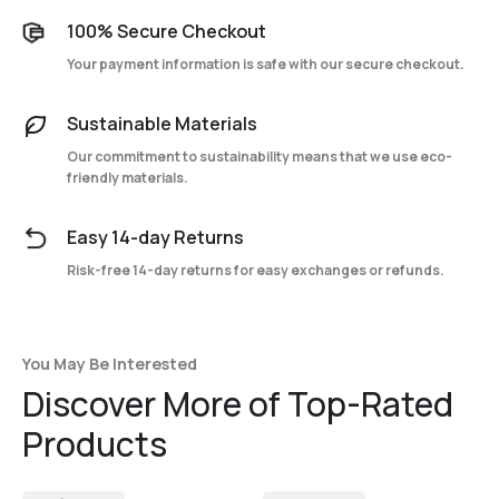
100% Secure Checkout
Your payment information is safe with our secure checkout.
Sustainable Materials
Our commitment to sustainability means that we use eco-
friendly materials.
Easy 14-day Returns
Risk-free 14-day returns for easy exchanges or refunds.
You May Be Interested
Discover More of Top-Rated
Products