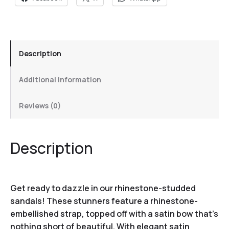
Description
Additional information
Reviews (0)
Description
Get ready to dazzle in our rhinestone-studded
sandals! These stunners feature a rhinestone-
embellished strap, topped off with a satin bow that’s
nothing short of beautiful. With elegant satin