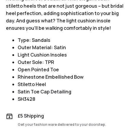
stiletto heels that are not just gorgeous – but bridal
heel perfection, adding sophistication to your big
day. And guess what? The light cushion insole
ensures you’ll be walking comfortably in style!
Type: Sandals
Outer Material: Satin
Light Cushion Insoles
Outer Sole: TPR
Open Pointed Toe
Rhinestone Embellished Bow
Stiletto Heel
Satin Toe Cap Detailing
SH3428
£5 Shipping
Get your fashion ware delivered to your doorstep.