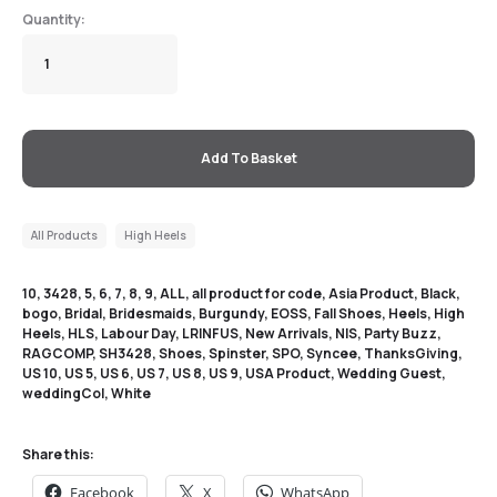
Add To Basket
All Products
High Heels
10
,
3428
,
5
,
6
,
7
,
8
,
9
,
ALL
,
all product for code
,
Asia Product
,
Black
,
bogo
,
Bridal
,
Bridesmaids
,
Burgundy
,
EOSS
,
Fall Shoes
,
Heels
,
High
Heels
,
HLS
,
Labour Day
,
LRINFUS
,
New Arrivals
,
NIS
,
Party Buzz
,
RAGCOMP
,
SH3428
,
Shoes
,
Spinster
,
SPO
,
Syncee
,
ThanksGiving
,
US 10
,
US 5
,
US 6
,
US 7
,
US 8
,
US 9
,
USA Product
,
Wedding Guest
,
weddingCol
,
White
Share this:
Facebook
X
WhatsApp