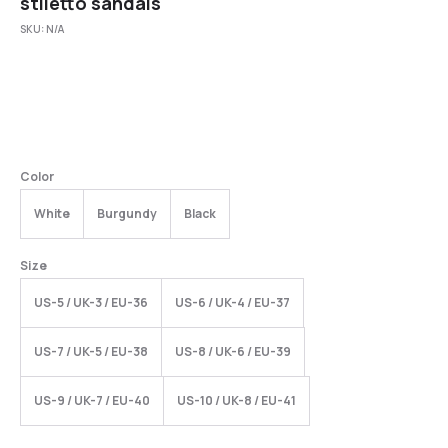
stiletto sandals
SKU:
N/A
Color
White
Burgundy
Black
Size
US-5 / UK-3 / EU-36
US-6 / UK-4 / EU-37
US-7 / UK-5 / EU-38
US-8 / UK-6 / EU-39
US-9 / UK-7 / EU-40
US-10 / UK-8 / EU-41