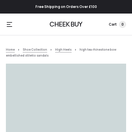
Free Shipping on Orders Over £100
CHEEK BUY
Cart
0
Home
Shoe Collection
High Heels
high tea rhinestone bow
embellished stiletto sandals