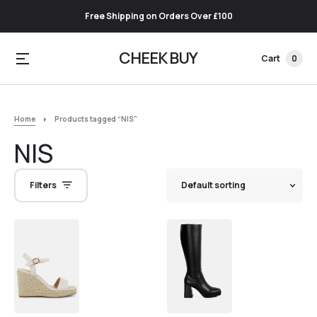
Free Shipping on Orders Over £100
CHEEK BUY
Cart
0
Home
Products tagged “NIS”
NIS
Filters