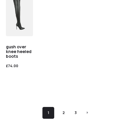
gush over
knee heeled
boots
£
74.00
1
2
3