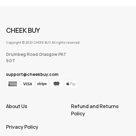
CHEEK BUY
Copyright © 2023 CHEEK BUY. All rights reserved.
Drumbeg Road Glasgow PA7
5GT
support@cheekbuy.com
About Us
Refund and Returns
Policy
Privacy Policy