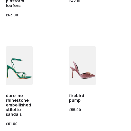
platform
£
42.00
loafers
£
63.00
dare me
firebird
rhinestone
pump
embellished
stiletto
£
55.00
sandals
£
61.00