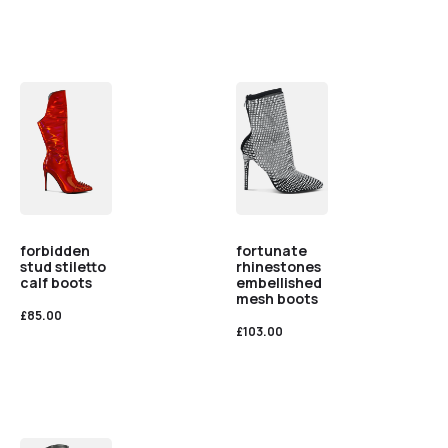
forbidden
fortunate
stud stiletto
rhinestones
calf boots
embellished
mesh boots
£
85.00
£
103.00