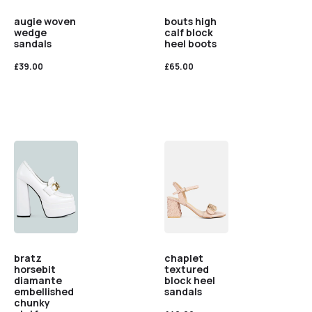
augie woven
bouts high
wedge
calf block
sandals
heel boots
£
39.00
£
65.00
bratz
chaplet
horsebit
textured
diamante
block heel
embellished
sandals
chunky