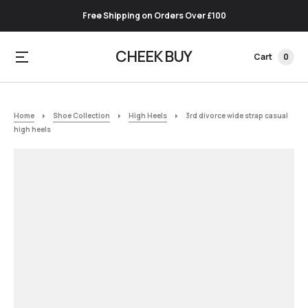
Free Shipping on Orders Over £100
CHEEK BUY
Cart
0
Home
Shoe Collection
High Heels
3rd divorce wide strap casual
high heels