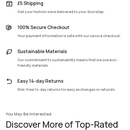
£5 Shipping
Get your fashion ware delivered to your doorstep.
100% Secure Checkout
Your payment information is safe with our secure checkout.
Sustainable Materials
Our commitment to sustainability means that we use eco-
friendly materials.
Easy 14-day Returns
Risk-free 14-day returns for easy exchanges or refunds.
You May Be Interested
Discover More of Top-Rated