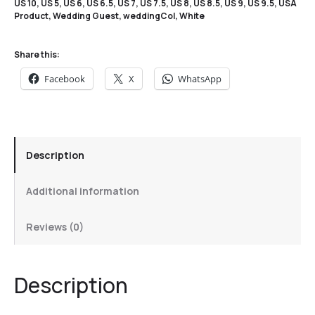
US 10
,
US 5
,
US 6
,
US 6.5
,
US 7
,
US 7.5
,
US 8
,
US 8.5
,
US 9
,
US 9.5
,
USA
Product
,
Wedding Guest
,
weddingCol
,
White
Share this:
Facebook
X
WhatsApp
Description
Additional information
Reviews (0)
Description