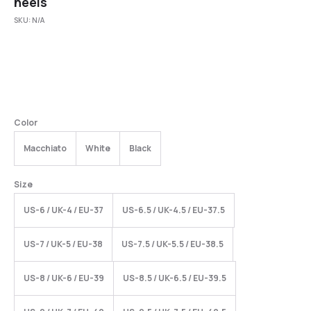
heels
SKU:
N/A
Color
Macchiato
White
Black
Size
US-6 / UK-4 / EU-37
US-6.5 / UK-4.5 / EU-37.5
US-7 / UK-5 / EU-38
US-7.5 / UK-5.5 / EU-38.5
US-8 / UK-6 / EU-39
US-8.5 / UK-6.5 / EU-39.5