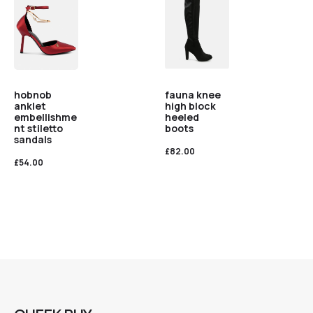
hobnob
fauna knee
anklet
high block
embellishme
heeled
nt stiletto
boots
sandals
£
82.00
£
54.00