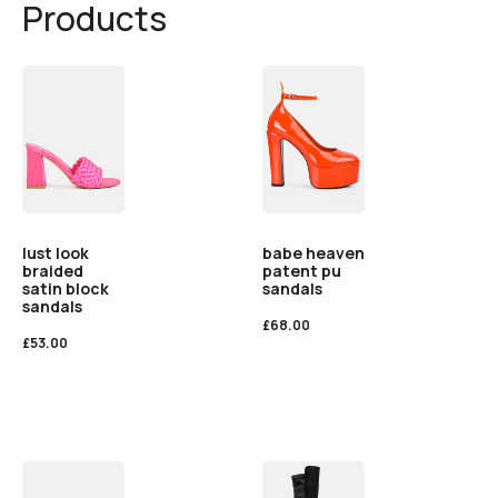
Products
lust look
babe heaven
braided
patent pu
satin block
sandals
sandals
£
68.00
£
53.00