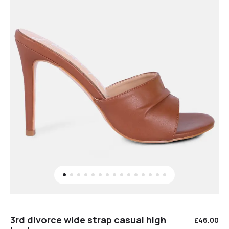
3rd divorce wide strap casual high
£
46.00