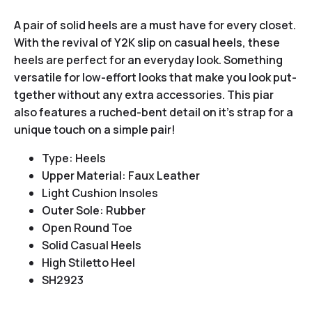
A pair of solid heels are a must have for every closet.
With the revival of Y2K slip on casual heels, these
heels are perfect for an everyday look. Something
versatile for low-effort looks that make you look put-
tgether without any extra accessories. This piar
also features a ruched-bent detail on it’s strap for a
unique touch on a simple pair!
Type: Heels
Upper Material: Faux Leather
Light Cushion Insoles
Outer Sole: Rubber
Open Round Toe
Solid Casual Heels
High Stiletto Heel
SH2923