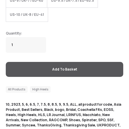
US-9 / UK-7 / EU-40
US-9.5 / UK-7.5 / EU-40.5
US-10 / UK-8 / EU-41
Add To Basket
All Products
High Heels
10
,
2923
,
5
,
6
,
6.5
,
7
,
7.5
,
8
,
8.5
,
9
,
9.5
,
ALL
,
all product for code
,
Asia
Product
,
Best Sellers
,
Black
,
bogo
,
Bridal
,
Coachella Fits
,
EOSS
,
Heels
,
High Heels
,
HLS
,
LR Journal
,
LRINFUS
,
Macchiato
,
New
Arrivals
,
New Collection
,
RAGCOMP
,
Shoes
,
Spinster
,
SPO
,
SSF
,
Summer
,
Syncee
,
ThanksGiving
,
Thanksgiving Sale
,
UKPRODUCT
,