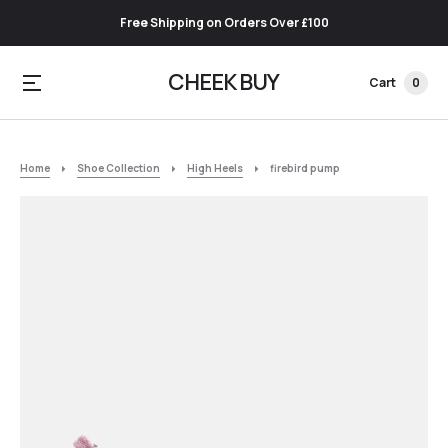
Free Shipping on Orders Over £100
CHEEK BUY
Cart
0
Home
Shoe Collection
High Heels
firebird pump