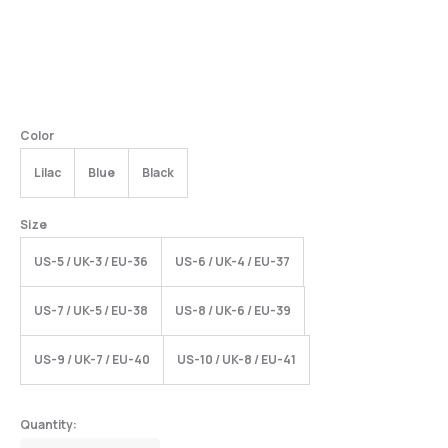
Color
Lilac
Blue
Black
Size
US-5 / UK-3 / EU-36
US-6 / UK-4 / EU-37
US-7 / UK-5 / EU-38
US-8 / UK-6 / EU-39
US-9 / UK-7 / EU-40
US-10 / UK-8 / EU-41