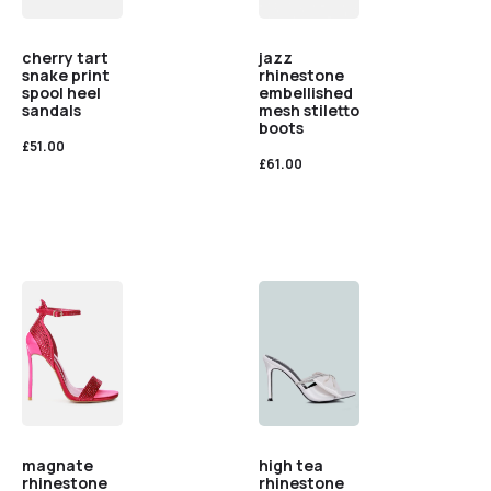
cherry tart
jazz
snake print
rhinestone
spool heel
embellished
sandals
mesh stiletto
boots
£
51.00
£
61.00
magnate
high tea
rhinestone
rhinestone