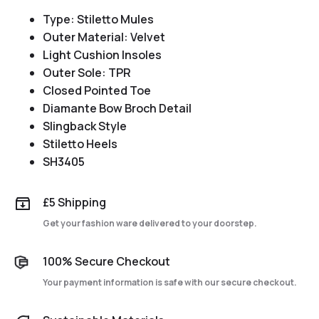
Type: Stiletto Mules
Outer Material: Velvet
Light Cushion Insoles
Outer Sole: TPR
Closed Pointed Toe
Diamante Bow Broch Detail
Slingback Style
Stiletto Heels
SH3405
£5 Shipping
Get your fashion ware delivered to your doorstep.
100% Secure Checkout
Your payment information is safe with our secure checkout.