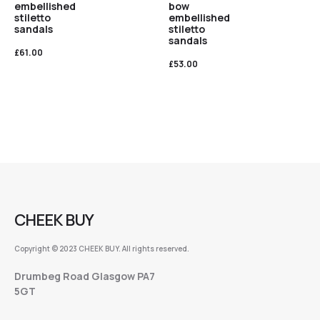
embellished
bow
stiletto
embellished
sandals
stiletto
sandals
£
61.00
£
53.00
CHEEK BUY
Copyright © 2023 CHEEK BUY. All rights reserved.
Drumbeg Road Glasgow PA7
5GT