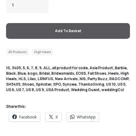
Add To Basket
All Products
High Heels
10
,
3405
,
5
,
6
,
7
,
8
,
9
,
ALL
,
all product for code
,
Asia Product
,
Barbie
,
Black
,
Blue
,
bogo
,
Bridal
,
Bridesmaids
,
EOSS
,
Fall Shoes
,
Heels
,
High
Heels
,
HLS
,
Lilac
,
LRINFUS
,
New Arrivals
,
NIS
,
Party Buzz
,
RAGCOMP
,
SH3405
,
Shoes
,
Spinster
,
SPO
,
Syncee
,
ThanksGiving
,
US 10
,
US 5
,
US 6
,
US 7
,
US 8
,
US 9
,
USA Product
,
Wedding Guest
,
weddingCol
Share this:
Facebook
X
WhatsApp