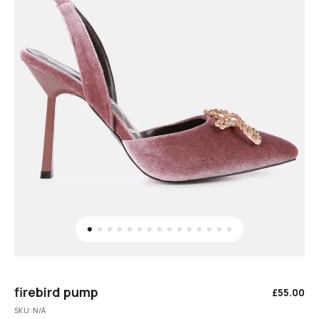
firebird pump
£
55.00
SKU:
N/A