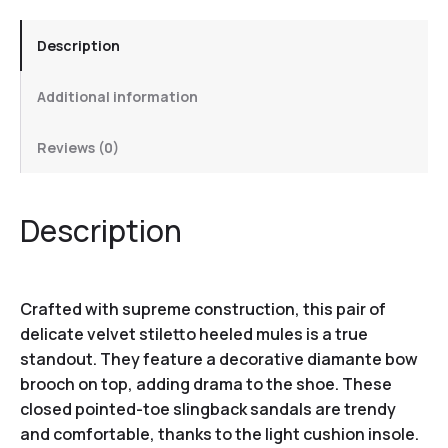
Description
Additional information
Reviews (0)
Description
Crafted with supreme construction, this pair of
delicate velvet stiletto heeled mules is a true
standout. They feature a decorative diamante bow
brooch on top, adding drama to the shoe. These
closed pointed-toe slingback sandals are trendy
and comfortable, thanks to the light cushion insole.