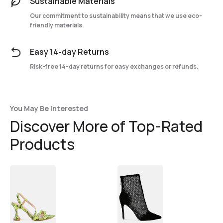
Sustainable Materials
Our commitment to sustainability means that we use eco-
friendly materials.
Easy 14-day Returns
Risk-free 14-day returns for easy exchanges or refunds.
You May Be Interested
Discover More of Top-Rated
Products