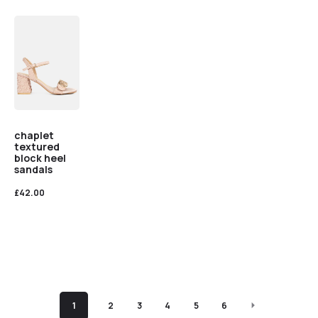
chaplet
textured
block heel
sandals
£
42.00
1
2
3
4
5
6