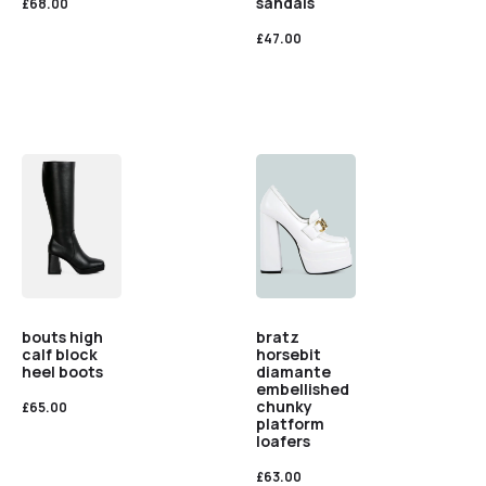
sandals
£
68.00
£
47.00
bouts high
bratz
calf block
horsebit
heel boots
diamante
embellished
chunky
£
65.00
platform
loafers
£
63.00