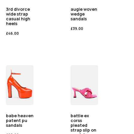
3rd divorce
augie woven
wide strap
wedge
casual high
sandals
heels
£
39.00
£
46.00
babe heaven
battle ex
patent pu
corss
sandals
pleated
strap slip on