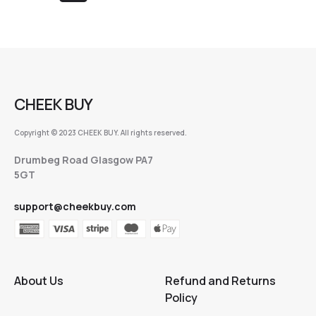
CHEEK BUY
Copyright © 2023 CHEEK BUY. All rights reserved.
Drumbeg Road Glasgow PA7
5GT
support@cheekbuy.com
About Us
Refund and Returns
Policy