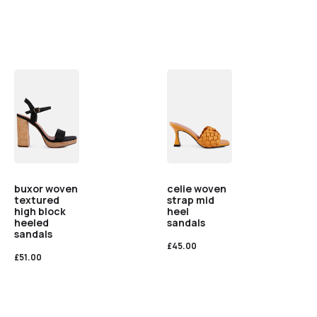
buxor woven
celie woven
textured
strap mid
high block
heel
heeled
sandals
sandals
£
45.00
£
51.00