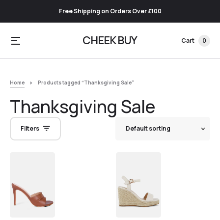
Free Shipping on Orders Over £100
CHEEK BUY
Cart
0
Home
Products tagged “Thanksgiving Sale”
Thanksgiving Sale
Filters