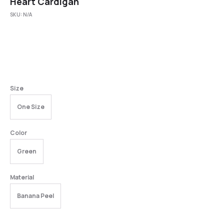
Heart Cardigan
SKU:
N/A
Size
One Size
Color
Green
Material
Banana Peel