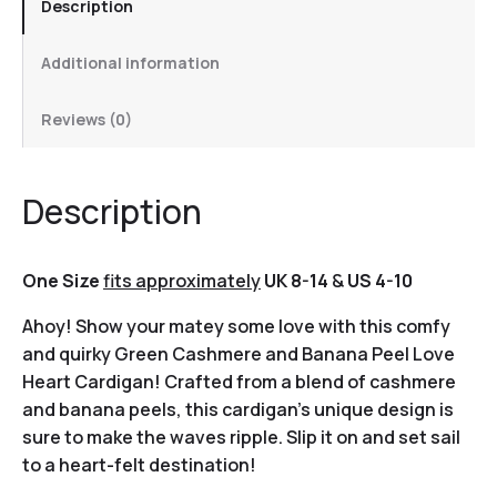
Description
Additional information
Reviews (0)
Description
One Size
fits approximately
UK 8-14
&
US 4-10
Ahoy! Show your matey some love with this comfy
and quirky Green Cashmere and Banana Peel Love
Heart Cardigan! Crafted from a blend of cashmere
and banana peels, this cardigan’s unique design is
sure to make the waves ripple. Slip it on and set sail
to a heart-felt destination!