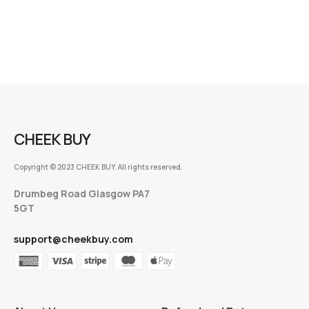
CHEEK BUY
Copyright © 2023 CHEEK BUY. All rights reserved.
Drumbeg Road Glasgow PA7
5GT
support@cheekbuy.com