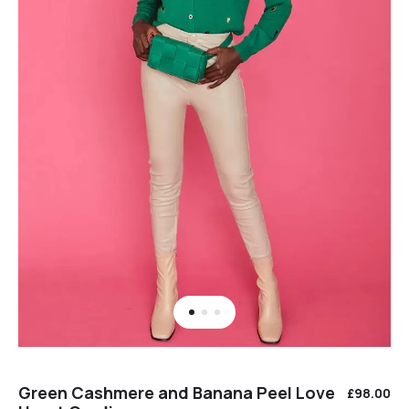
Green Cashmere and Banana Peel Love
£
98.00