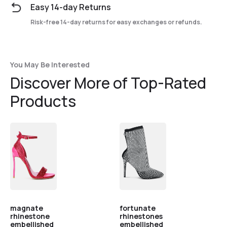
Easy 14-day Returns
Risk-free 14-day returns for easy exchanges or refunds.
You May Be Interested
Discover More of Top-Rated
Products
magnate
fortunate
rhinestone
rhinestones
embellished
embellished