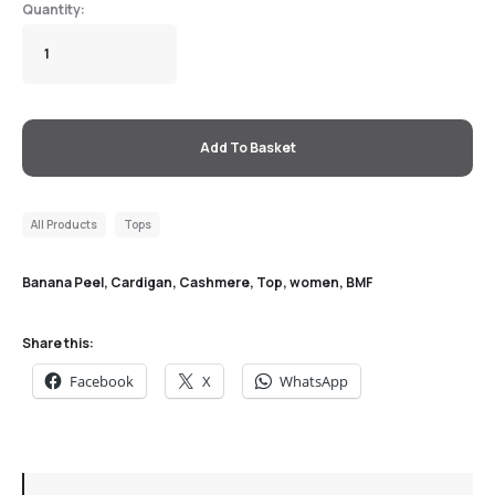
Add To Basket
All Products
Tops
Banana Peel, Cardigan, Cashmere, Top, women
,
BMF
Share this:
Facebook
X
WhatsApp