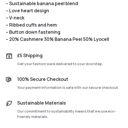
– Sustainable banana peel blend
– Love heart design
– V-neck
– Ribbed cuffs and hem
– Button down fastening
– 20% Cashmere 30% Banana Peel 50% Lyocell
£5 Shipping
Get your fashion ware delivered to your doorstep.
100% Secure Checkout
Your payment information is safe with our secure checkout.
Sustainable Materials
Our commitment to sustainability means that we use eco-
friendly materials.