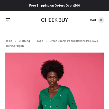
Free Shipping on Orders Over £100
CHEEK BUY
Cart
0
Home
Clothing
Tops
Green Cashmere and Banana Peel Love
Heart Cardigan