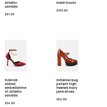
stiletto
mesh boots
sandals
£
103.00
£
61.00
hobnob
millenial bug
anklet
patent high
embellishme
heeled mary
nt stiletto
jane shoes
sandals
£
62.00
£
54.00