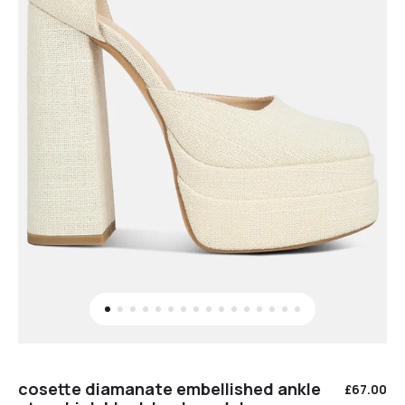
cosette diamanate embellished ankle
£
67.00