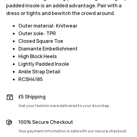
padded insole is an added advantage. Pair with a
dress or tights and bewitch the crowd around.
Outer material: Knitwear
Outer sole: TPR
Closed Square Toe
Diamante Embellishment
High Block Heels
Lightly Padded Insole
Ankle Strap Detail
RCSH4185
£5 Shipping
Get your fashion ware delivered to your doorstep.
100% Secure Checkout
Your payment information is safe with our secure checkout.