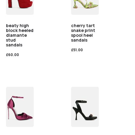
beaty high
cherry tart
block heeled
snake print
diamante
spool heel
stud
sandals
sandals
£
51.00
£
60.00