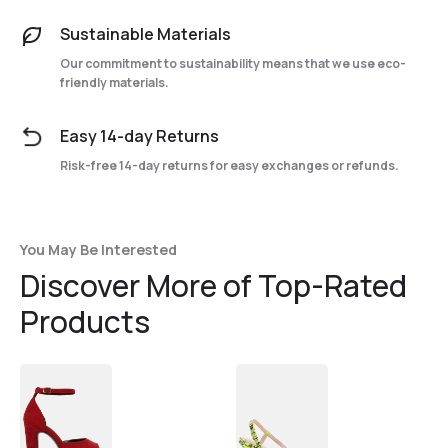
Sustainable Materials
Our commitment to sustainability means that we use eco-
friendly materials.
Easy 14-day Returns
Risk-free 14-day returns for easy exchanges or refunds.
You May Be Interested
Discover More of Top-Rated
Products