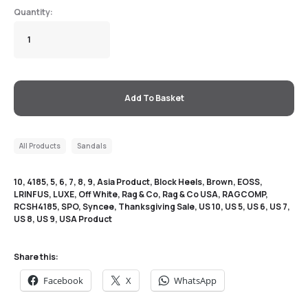
Add To Basket
All Products
Sandals
10
,
4185
,
5
,
6
,
7
,
8
,
9
,
Asia Product
,
Block Heels
,
Brown
,
EOSS
,
LRINFUS
,
LUXE
,
Off White
,
Rag & Co
,
Rag & Co USA
,
RAGCOMP
,
RCSH4185
,
SPO
,
Syncee
,
Thanksgiving Sale
,
US 10
,
US 5
,
US 6
,
US 7
,
US 8
,
US 9
,
USA Product
Share this:
Facebook
X
WhatsApp