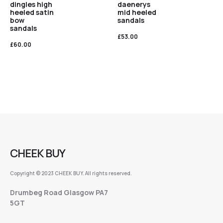
dingles high
daenerys
heeled satin
mid heeled
bow
sandals
sandals
£
53.00
£
60.00
CHEEK BUY
Copyright © 2023 CHEEK BUY. All rights reserved.
Drumbeg Road Glasgow PA7
5GT