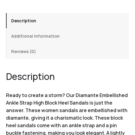
Description
Additional information
Reviews (0)
Description
Ready to create a storm? Our Diamante Embellished
Ankle Strap High Block Heel Sandals is just the
answer. These women sandals are embellished with
diamante, giving it a charismatic look. These block
heel sandals come with an ankle strap and a pin
buckle fastening, making you look elegant. A lightly