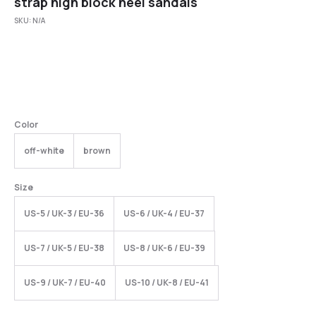
strap high block heel sandals
SKU:
N/A
Color
off-white
brown
Size
US-5 / UK-3 / EU-36
US-6 / UK-4 / EU-37
US-7 / UK-5 / EU-38
US-8 / UK-6 / EU-39
US-9 / UK-7 / EU-40
US-10 / UK-8 / EU-41