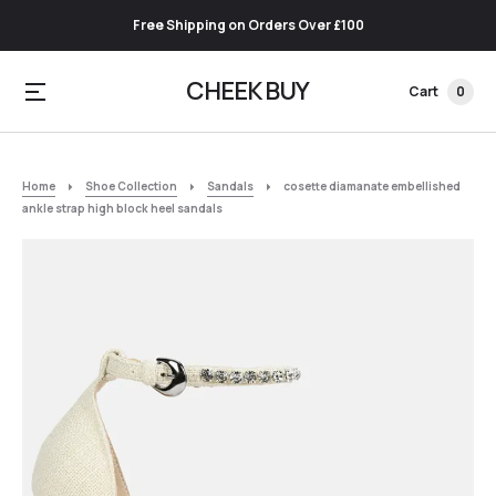
Free Shipping on Orders Over £100
CHEEK BUY
Cart
0
Home
Shoe Collection
Sandals
cosette diamanate embellished
ankle strap high block heel sandals