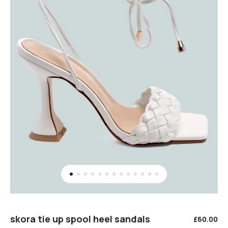
skora tie up spool heel sandals
£
60.00