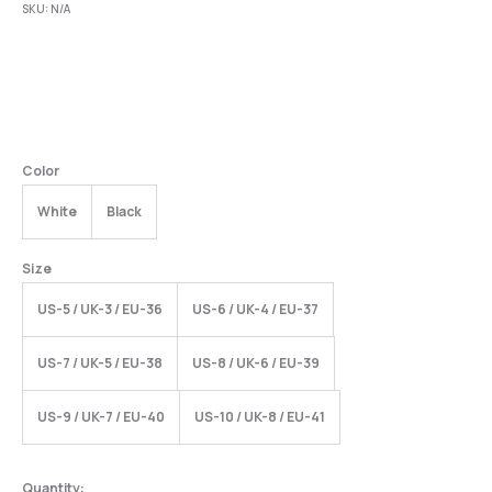
SKU:
N/A
Color
White
Black
Size
US-5 / UK-3 / EU-36
US-6 / UK-4 / EU-37
US-7 / UK-5 / EU-38
US-8 / UK-6 / EU-39
US-9 / UK-7 / EU-40
US-10 / UK-8 / EU-41