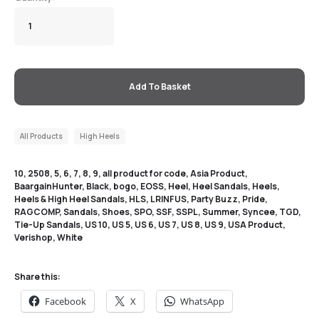
Add To Basket
All Products
High Heels
10
,
2508
,
5
,
6
,
7
,
8
,
9
,
all product for code
,
Asia Product
,
BaargainHunter
,
Black
,
bogo
,
EOSS
,
Heel
,
Heel Sandals
,
Heels
,
Heels & High Heel Sandals
,
HLS
,
LRINFUS
,
Party Buzz
,
Pride
,
RAGCOMP
,
Sandals
,
Shoes
,
SPO
,
SSF
,
SSPL
,
Summer
,
Syncee
,
TGD
,
Tie-Up Sandals
,
US 10
,
US 5
,
US 6
,
US 7
,
US 8
,
US 9
,
USA Product
,
Verishop
,
White
Share this:
Facebook
X
WhatsApp