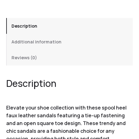
Description
Additional information
Reviews (0)
Description
Elevate your shoe collection with these spool heel
faux leather sandals featuring a tie-up fastening
and an open square toe design. These trendy and
chic sandals are a fashionable choice for any
occasion, providing both style and comfort.