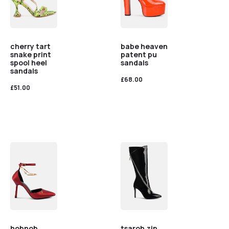
cherry tart
babe heaven
snake print
patent pu
spool heel
sandals
sandals
£
68.00
£
51.00
hobnob
tsaroh zip