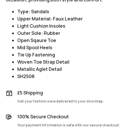
Type: Sandals
Upper Material: Faux Leather
Light Cushion Insoles
Outer Sole: Rubber
Open Sqaure Toe
Mid Spool Heels
Tie Up Fastening
Woven Toe Strap Detail
Metallic Aglet Detail
SH2508
£5 Shipping
Get your fashion ware delivered to your doorstep.
100% Secure Checkout
Your payment information is safe with our secure checkout.