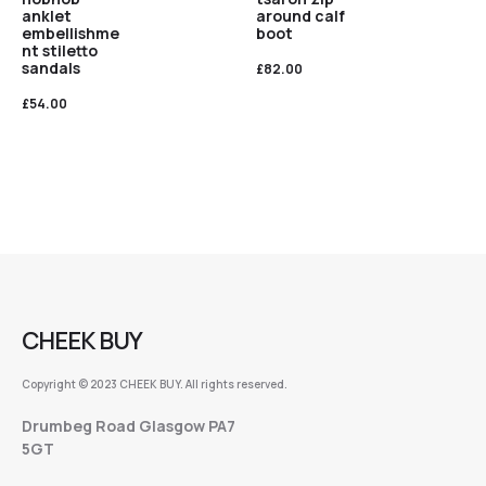
anklet
around calf
embellishme
boot
nt stiletto
sandals
£
82.00
£
54.00
CHEEK BUY
Copyright © 2023 CHEEK BUY. All rights reserved.
Drumbeg Road Glasgow PA7
5GT