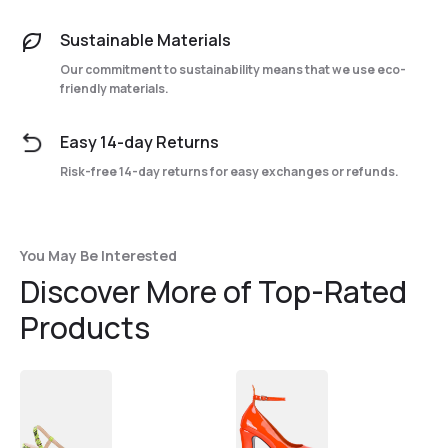
Sustainable Materials
Our commitment to sustainability means that we use eco-
friendly materials.
Easy 14-day Returns
Risk-free 14-day returns for easy exchanges or refunds.
You May Be Interested
Discover More of Top-Rated
Products