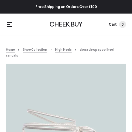
Free Shipping on Orders Over £100
CHEEK BUY
Cart
0
Home
Shoe Collection
High Heels
skora tie up spool heel
sandals