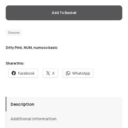
Add To Basket
Dresses
Dirty Pink
,
NUM
,
numoco basic
Share this:
Facebook
X
WhatsApp
Description
Additional information