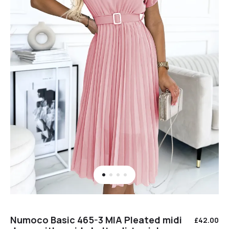
Numoco Basic 465-3 MIA Pleated midi
£
42.00