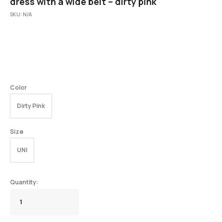
dress with a wide belt – dirty pink
SKU:
N/A
Color
Dirty Pink
Size
UNI