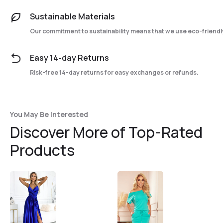
Sustainable Materials
Our commitment to sustainability means that we use eco-friendly
Easy 14-day Returns
Risk-free 14-day returns for easy exchanges or refunds.
You May Be Interested
Discover More of Top-Rated
Products