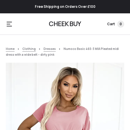
Free Shipping on Orders Over £100
CHEEK BUY
Cart
0
Home
Clothing
Dresses
Numoco Basic 465-3 MIA Pleated midi
dress with a wide belt – dirty pink