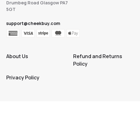
Drumbeg Road Glasgow PA7
5GT
support@cheekbuy.com
About Us
Refund and Returns
Policy
Privacy Policy