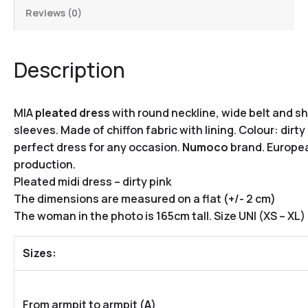
Reviews (0)
Description
MIA
pleated dress
with round neckline, wide belt and sh
sleeves.
Made of chiffon fabric with lining. Colour: dirty 
perfect dress for any occasion.
Numoco
brand.
Europe
production.
Pleated midi dress – dirty pink
The dimensions are measured on a flat (+/- 2 cm)
The woman in the photo is 165cm tall. Size UNI (XS – XL)
Sizes:
From armpit to armpit (
A
)