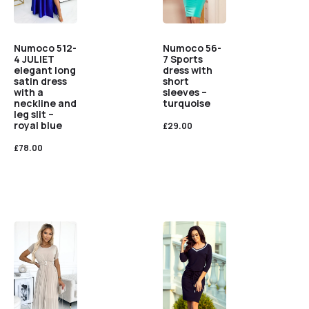
Numoco 56-
Numoco 512-
7 Sports
4 JULIET
dress with
elegant long
short
satin dress
sleeves –
with a
turquoise
neckline and
leg slit –
royal blue
£
29.00
£
78.00