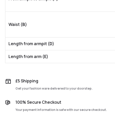
Waist (
B
)
Length from armpit (
D
)
Length from arm (
E
)
£5 Shipping
Get your fashion ware delivered to your doorstep.
100% Secure Checkout
Your payment information is safe with our secure checkout.