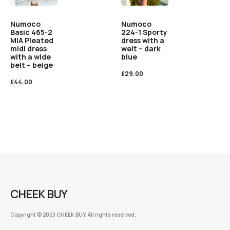
Numoco
Numoco
Basic 465-2
224-1 Sporty
MIA Pleated
dress with a
midi dress
welt – dark
with a wide
blue
belt – beige
£
29.00
£
44.00
CHEEK BUY
Copyright © 2023 CHEEK BUY. All rights reserved.