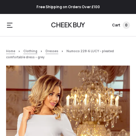
Free Shipping on Orders Over £100
CHEEK BUY
Cart
0
Home
Clothing
Dresses
Numoco 228-6 LUCY – pleated
comfortable dress – grey