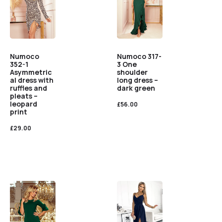
Numoco
Numoco 317-
352-1
3 One
Asymmetric
shoulder
al dress with
long dress –
ruffles and
dark green
pleats –
leopard
£
56.00
print
£
29.00