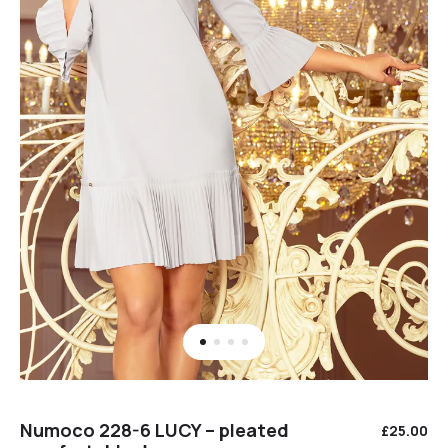
Numoco 228-6 LUCY – pleated
£
25.00