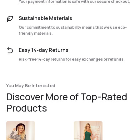
Your payment information is safe with our secure checkout.
Sustainable Materials
Our commitment to sustainability means that we use eco-
friendly materials.
Easy 14-day Returns
Risk-free 14-day returns for easy exchanges or refunds.
You May Be Interested
Discover More of Top-Rated
Products