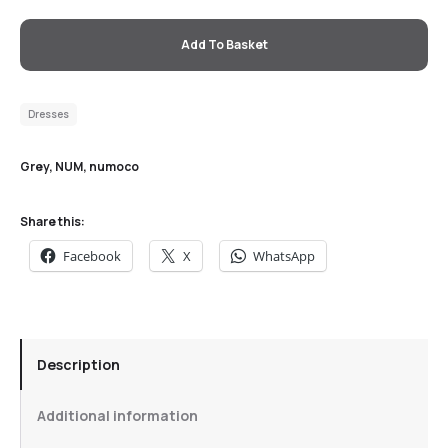
Add To Basket
Dresses
Grey
,
NUM
,
numoco
Share this:
Facebook
X
WhatsApp
Description
Additional information