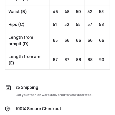
Waist (
B
)
46
48
50
52
53
Hips (
C
)
51
52
55
57
58
Length from
65
66
66
66
66
armpit (
D
)
Length from arm
87
87
88
88
90
(
E
)
£5 Shipping
Get your fashion ware delivered to your doorstep.
100% Secure Checkout