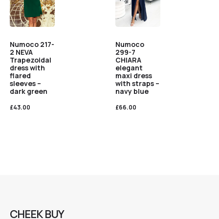
Numoco
Numoco 217-
299-7
2 NEVA
CHIARA
Trapezoidal
elegant
dress with
maxi dress
flared
with straps –
sleeves –
navy blue
dark green
£
66.00
£
43.00
CHEEK BUY