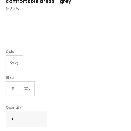
comfortable dress – grey
SKU:
N/A
Color
Grey
Size
S
XXL