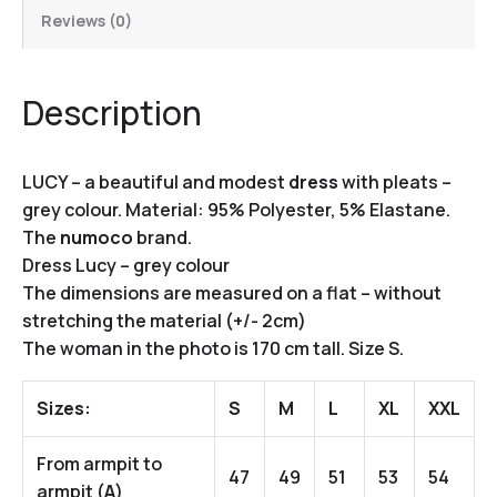
Reviews (0)
Description
LUCY – a beautiful and modest
dress
with pleats –
grey colour. Material: 95% Polyester, 5% Elastane.
The
numoco
brand.
Dress Lucy – grey colour
The dimensions are measured on a flat – without
stretching the material (+/- 2cm)
The woman in the photo is 170 cm tall. Size S.
Sizes:
S
M
L
XL
XXL
From armpit to
47
49
51
53
54
armpit (
A
)