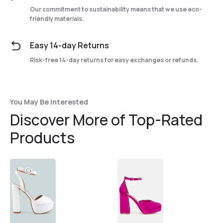
Our commitment to sustainability means that we use eco-
friendly materials.
Easy 14-day Returns
Risk-free 14-day returns for easy exchanges or refunds.
You May Be Interested
Discover More of Top-Rated
Products