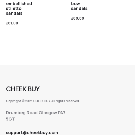
embellished
bow
stiletto
sandals
sandals
£
60.00
£
61.00
CHEEK BUY
Copyright © 2023 CHEEK BUY. All rights reserved.
Drumbeg Road Glasgow PA7
5GT
support@cheekbuy.com