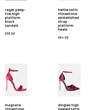
rager peep-
hettie satin
toe high
rhinestone
platform
embellsihed
block
strap
sandals
platform
heels
£
55.00
£
64.00
magnate
dingles high
rhinestone
heeled satin