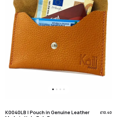
K0040LB | Pouch in Genuine Leather
£
10.40