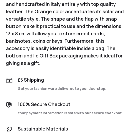
and handcrafted in Italy entirely with top quality
leather. The Orange color accentuates its solar and
versatile style. The shape and the flap with snap
button make it practical to use and the dimensions
13 x 8 cm will allow you to store credit cards,
banknotes, coins or keys. Furthermore, this
accessory is easily identifiable inside a bag. The
bottom and lid Gift Box packaging makes it ideal for
giving as a gift.
£5 Shipping
Get your fashion ware delivered to your doorstep.
100% Secure Checkout
Your payment information is safe with our secure checkout.
Sustainable Materials