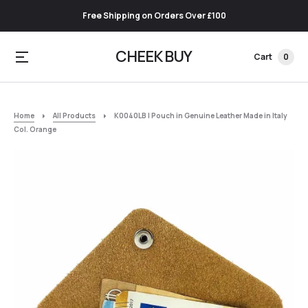
Free Shipping on Orders Over £100
CHEEK BUY
Cart
0
Home
All Products
K0040LB | Pouch in Genuine Leather Made in Italy
Col. Orange