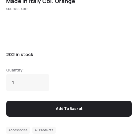
Made in Italy Col. Orange
SKU:
K0040LB
202 in stock
Add To Basket
Accessories
All Products