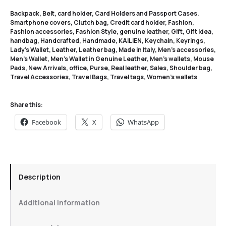
Backpack
,
Belt
,
card holder
,
Card Holders and Passport Cases.
Smartphone covers
,
Clutch bag
,
Credit card holder
,
Fashion
,
Fashion accessories
,
Fashion Style
,
genuine leather
,
Gift
,
Gift idea
,
handbag
,
Handcrafted
,
Handmade
,
KAILIEN
,
Keychain
,
Keyrings
,
Lady's Wallet
,
Leather
,
Leather bag
,
Made in Italy
,
Men's accessories
,
Men's Wallet
,
Men's Wallet in Genuine Leather
,
Men's wallets
,
Mouse
Pads
,
New Arrivals
,
office
,
Purse
,
Real leather
,
Sales
,
Shoulder bag
,
Travel Accessories
,
Travel Bags
,
Travel tags
,
Women's wallets
Share this:
Facebook
X
WhatsApp
Description
Additional information