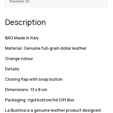
Reviews (0)
Description
BAG Made in Italy
Material: Genuine full-grain dollar leather
Orange colour
Details:
Closing flap with snap button
Dimensions: 13 x 8 cm
Packaging: rigid bottom/lid Gift Box
La Bustina is a genuine leather product designed